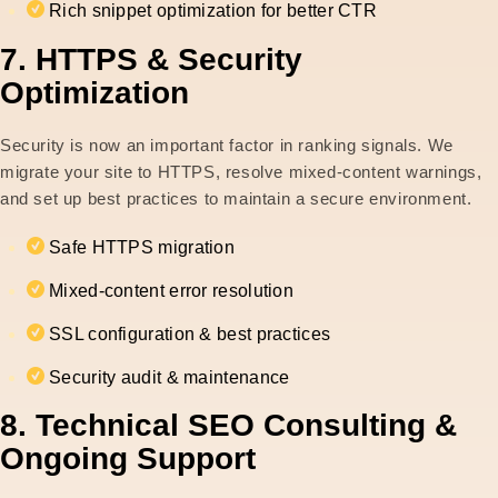
Rich snippet optimization for better CTR
7. HTTPS & Security
Optimization
Security is now an important factor in ranking signals. We
migrate your site to HTTPS, resolve mixed-content warnings,
and set up best practices to maintain a secure environment.
Safe HTTPS migration
Mixed-content error resolution
SSL configuration & best practices
Security audit & maintenance
8. Technical SEO Consulting &
Ongoing Support