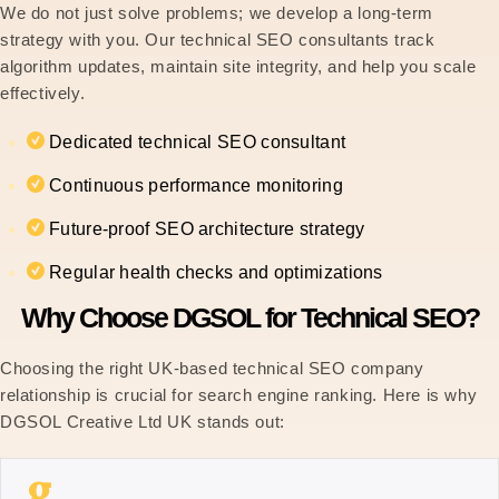
We do not just solve problems; we develop a long-term
strategy with you. Our technical SEO consultants track
algorithm updates, maintain site integrity, and help you scale
effectively.
Dedicated technical SEO consultant
Continuous performance monitoring
Future-proof SEO architecture strategy
Regular health checks and optimizations
Why Choose DGSOL for Technical SEO?
Choosing the right UK-based technical SEO company
relationship is crucial for search engine ranking. Here is why
DGSOL Creative Ltd UK stands out: