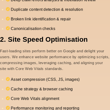
Duplicate content detection & resolution
Broken link identification & repair
Canonicalisation checks
2. Site Speed Optimisation
Fast-loading sites perform better on Google and delight your
users. We enhance website performance by optimizing scripts,
compressing images, leveraging caching, and aligning your
site with Core Web Vitals standards.
Asset compression (CSS, JS, images)
Cache strategy & browser caching
Core Web Vitals alignment
Performance monitoring and reporting