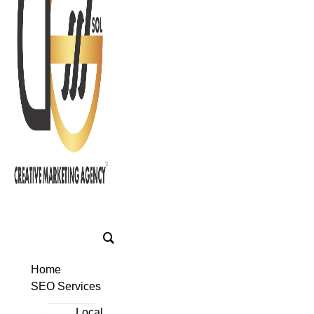
Home
SEO Services
Local