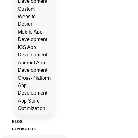
Development
Custom
Website
Design
Mobile App
Development
IOS App
Development
Android App
Development
Cross-Platform
App
Development
App Store
Optimization
BLOG
CONTACT US