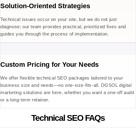
Solution-Oriented Strategies
Technical issues occur on your site, but we do not just
diagnose; our team provides practical, prioritized fixes and
guides you through the process of implementation.
Custom Pricing for Your Needs
We offer flexible technical SEO packages tailored to your
business size and needs—no one-size-fits-all. DGSOL digital
marketing solutions are here, whether you want a one-off audit
or a long-term retainer.
Technical SEO FAQs