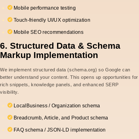
Mobile performance testing
Touch-friendly UI/UX optimization
Mobile SEO recommendations
6. Structured Data & Schema
Markup Implementation
We implement structured data (schema.org) so Google can
better understand your content. This opens up opportunities for
rich snippets, knowledge panels, and enhanced SERP
visibility.
LocalBusiness / Organization schema
Breadcrumb, Article, and Product schema
FAQ schema / JSON-LD implementation