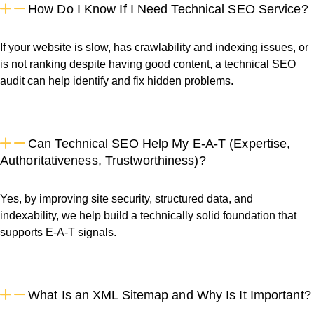
How Do I Know If I Need Technical SEO Service?
If your website is slow, has crawlability and indexing issues, or
is not ranking despite having good content, a technical SEO
audit can help identify and fix hidden problems.
Can Technical SEO Help My E-A-T (Expertise,
Authoritativeness, Trustworthiness)?
Yes, by improving site security, structured data, and
indexability, we help build a technically solid foundation that
supports E-A-T signals.
What Is an XML Sitemap and Why Is It Important?