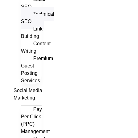
SEO
Technical
SEO
Link
Building
Content
Writing
Premium
Guest
Posting
Services
Social Media
Marketing
Pay
Per Click
(PPC)
Management