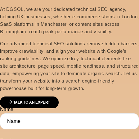
At DGSOL, we are your dedicated technical SEO agency,
helping UK businesses, whether e-commerce shops in London,
SaaS platforms in Manchester, or content sites across
Birmingham, reach peak performance and visibility.
Our advanced technical SEO solutions remove hidden barriers
improve crawlability, and align your website with Google’s
ranking guidelines. We optimize key technical elements like
site architecture, page speed, mobile readiness, and structured
data, empowering your site to dominate organic search. Let us
transform your website into a search engine-friendly
powerhouse built for long-term growth.
TALK TO AN EXPERT
Name