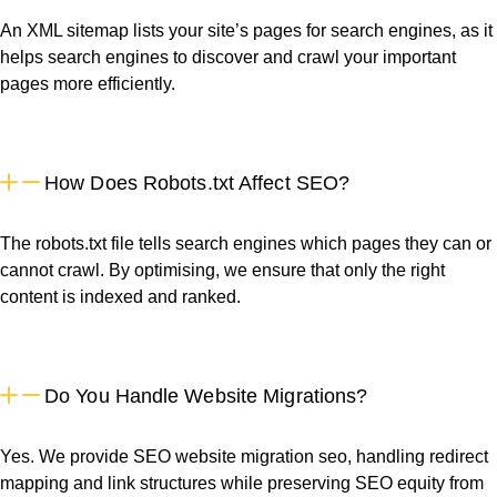
An XML sitemap lists your site’s pages for search engines, as it
helps search engines to discover and crawl your important
pages more efficiently.
How Does Robots.txt Affect SEO?
The robots.txt file tells search engines which pages they can or
cannot crawl. By optimising, we ensure that only the right
content is indexed and ranked.
Do You Handle Website Migrations?
Yes. We provide SEO website migration seo, handling redirect
mapping and link structures while preserving SEO equity from