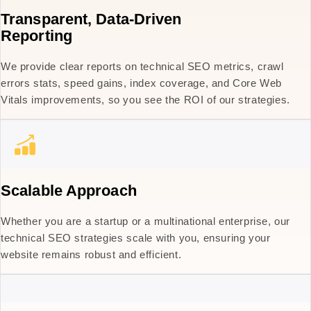
Transparent, Data-Driven
Reporting
We provide clear reports on technical SEO metrics, crawl
errors stats, speed gains, index coverage, and Core Web
Vitals improvements, so you see the ROI of our strategies.
Scalable Approach
Whether you are a startup or a multinational enterprise, our
technical SEO strategies scale with you, ensuring your
website remains robust and efficient.