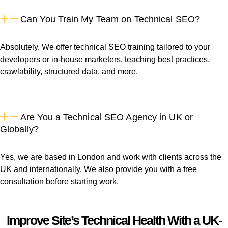
Can You Train My Team on Technical SEO?
Absolutely. We offer technical SEO training tailored to your
developers or in-house marketers, teaching best practices,
crawlability, structured data, and more.
Are You a Technical SEO Agency in UK or
Globally?
Yes, we are based in London and work with clients across the
UK and internationally. We also provide you with a free
consultation before starting work.
Improve Site’s Technical Health With a UK-