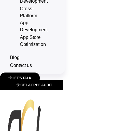
Development
Cross-
Platform
App
Development
App Store
Optimization
Blog
Contact us
LET’S TALK
GET A FREE AUDIT