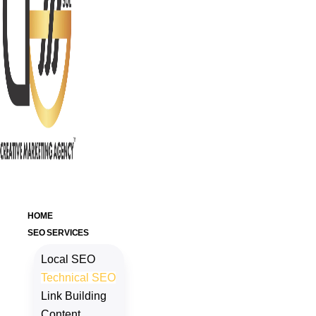
HOME
SEO SERVICES
Local SEO
Technical SEO
Link Building
Content