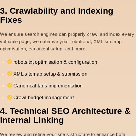
3. Crawlability and Indexing
Fixes
We ensure search engines can properly crawl and index every
valuable page, we optimise your robots.txt, XML sitemap
optimisation, canonical setup, and more.
robots.txt optimisation & configuration
XML sitemap setup & submission
Canonical tags implementation
Crawl budget management
4. Technical SEO Architecture &
Internal Linking
We review and refine your site’s structure to enhance both