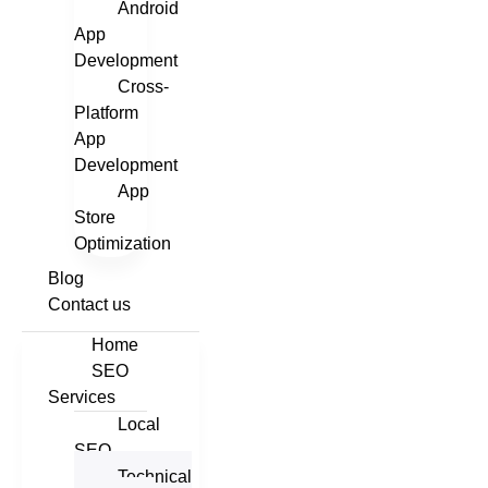
Android
App
Development
Cross-
Platform
App
Development
App
Store
Optimization
Blog
Contact us
Home
SEO
Services
Local
SEO
Technical