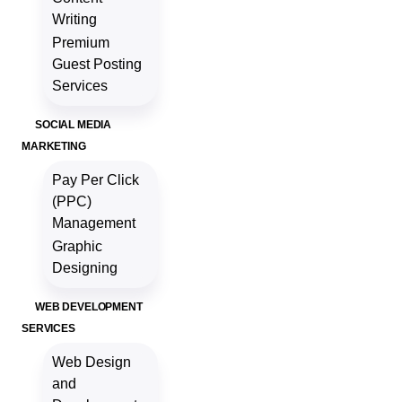
Writing
Premium
Guest Posting
Services
SOCIAL MEDIA
MARKETING
Pay Per Click
(PPC)
Management
Graphic
Designing
WEB DEVELOPMENT
SERVICES
Web Design
and