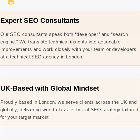
Expert SEO Consultants
Our SEO consultants speak both “developer” and “search
engine.” We translate technical insights into actionable
improvements and work closely with your team or developers
at a technical SEO agency in London.
UK-Based with Global Mindset
Proudly based in London, we serve clients across the UK and
globally, delivering world-class technical SEO strategy tailored
for your target market.