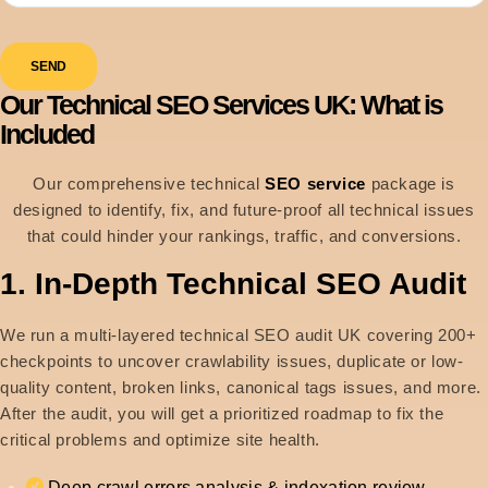
SEND
Our Technical SEO Services UK: What is
Included
Our comprehensive technical
SEO service
package is
designed to identify, fix, and future-proof all technical issues
that could hinder your rankings, traffic, and conversions.
1. In-Depth Technical SEO Audit
We run a multi-layered technical SEO audit UK covering 200+
checkpoints to uncover crawlability issues, duplicate or low-
quality content, broken links, canonical tags issues, and more.
After the audit, you will get a prioritized roadmap to fix the
critical problems and optimize site health.
Deep crawl errors analysis & indexation review