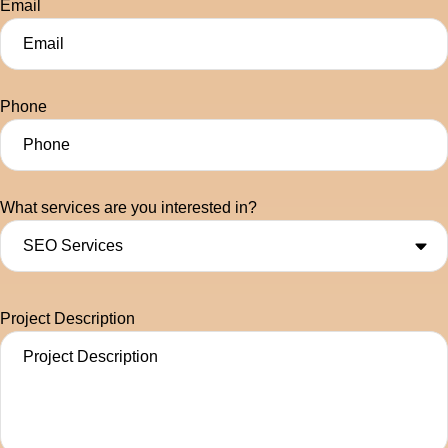
Email
Phone
What services are you interested in?
Project Description