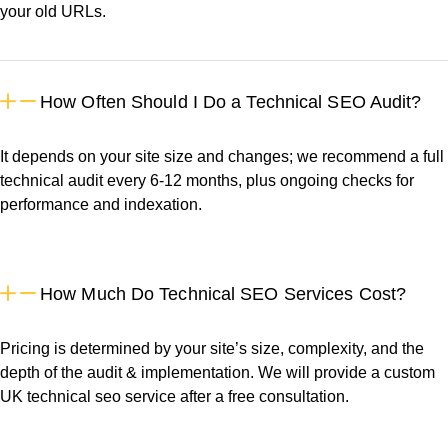
your old URLs.
How Often Should I Do a Technical SEO Audit?
It depends on your site size and changes; we recommend a full
technical audit every 6-12 months, plus ongoing checks for
performance and indexation.
How Much Do Technical SEO Services Cost?
Pricing is determined by your site’s size, complexity, and the
depth of the audit & implementation. We will provide a custom
UK technical seo service after a free consultation.