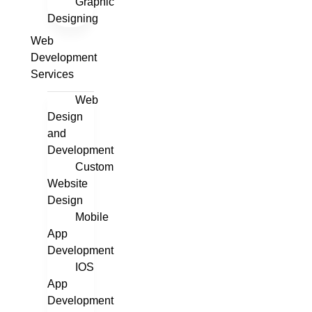
Graphic
Designing
Web
Development
Services
Web
Design
and
Development
Custom
Website
Design
Mobile
App
Development
IOS
App
Development