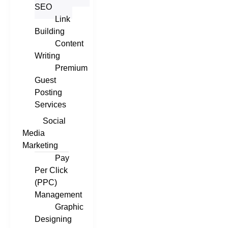
SEO
Link
Building
Content
Writing
Premium
Guest
Posting
Services
Social
Media
Marketing
Pay
Per Click
(PPC)
Management
Graphic
Designing