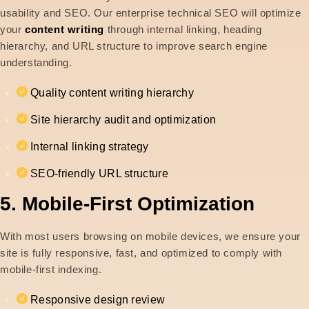
usability and SEO. Our enterprise technical SEO will optimize
your
content writing
through internal linking, heading
hierarchy, and URL structure to improve search engine
understanding.
Quality content writing hierarchy
Site hierarchy audit and optimization
Internal linking strategy
SEO-friendly URL structure
5. Mobile-First Optimization
With most users browsing on mobile devices, we ensure your
site is fully responsive, fast, and optimized to comply with
mobile-first indexing.
Responsive design review