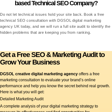
based Technical SEO Company?
Do not let technical issues hold your site back. Book a free
technical SEO consultation with DGSOL digital marketing
agency UK today, and we will run a full site audit to identify the
hidden problems that are keeping you from ranking.
Get a Free SEO & Marketing Audit to
Grow Your Business
DGSOL creative digital marketing agency
offers a free
marketing consultation to evaluate your brand’s online
performance and help you know the secret behind real growth.
Here is what you will get:
Detailed Marketing Audit
A complete analysis of your digital marketing strategy to