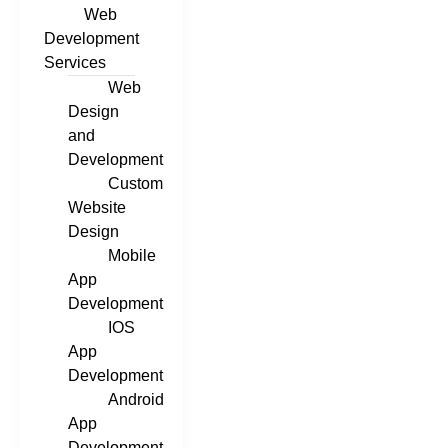
Web
Development
Services
Web
Design
and
Development
Custom
Website
Design
Mobile
App
Development
IOS
App
Development
Android
App
Development