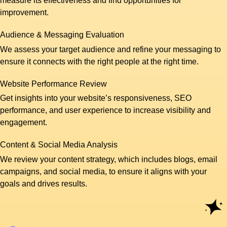
measure its effectiveness and find opportunities for
improvement.
Audience & Messaging Evaluation
We assess your target audience and refine your messaging to
ensure it connects with the right people at the right time.
Website Performance Review
Get insights into your website’s responsiveness, SEO
performance, and user experience to increase visibility and
engagement.
Content & Social Media Analysis
We review your content strategy, which includes blogs, email
campaigns, and social media, to ensure it aligns with your
goals and drives results.