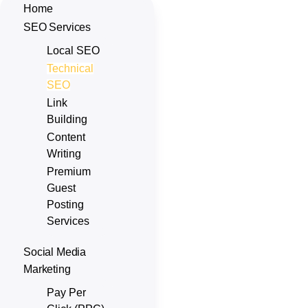
Home
SEO Services
Local SEO
Technical
SEO
Link
Building
Content
Writing
Premium
Guest
Posting
Services
Social Media
Marketing
Pay Per