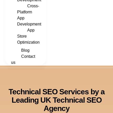
Cross-
Platform
App
Development
App
Store
Optimization
Blog
Contact
us
Technical SEO Services by a
Leading UK Technical SEO
Agency