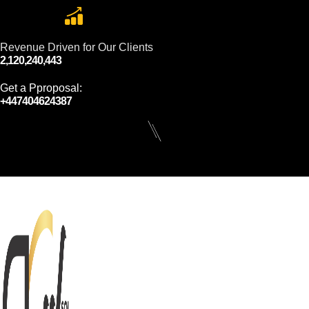
Revenue Driven for Our Clients
2,120,240,443
Get a Pproposal:
+447404624387