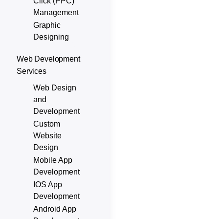
Click (PPC)
Management
Graphic
Designing
Web Development
Services
Web Design
and
Development
Custom
Website
Design
Mobile App
Development
IOS App
Development
Android App