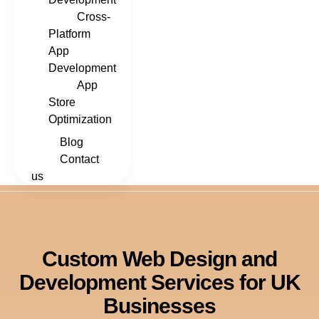
Cross-
Platform
App
Development
App
Store
Optimization
Blog
Contact
us
Custom Web Design and
Development Services for UK
Businesses