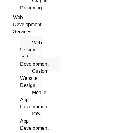
Graphic
Designing
Web
Development
Services
Web
Design
and
Development
Custom
Website
Design
Mobile
App
Development
IOS
App
Development