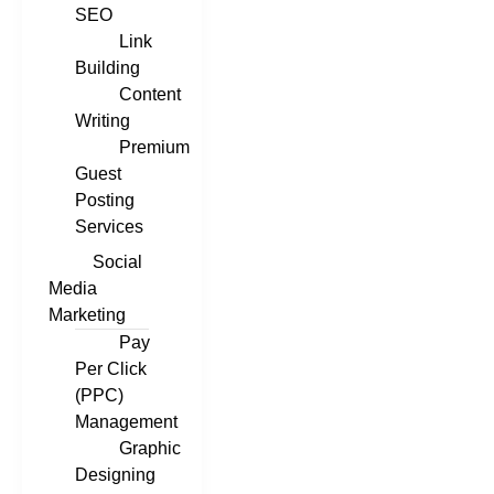
SEO
Link
Building
Content
Writing
Premium
Guest
Posting
Services
Social
Media
Marketing
Pay
Per Click
(PPC)
Management
Graphic
Designing