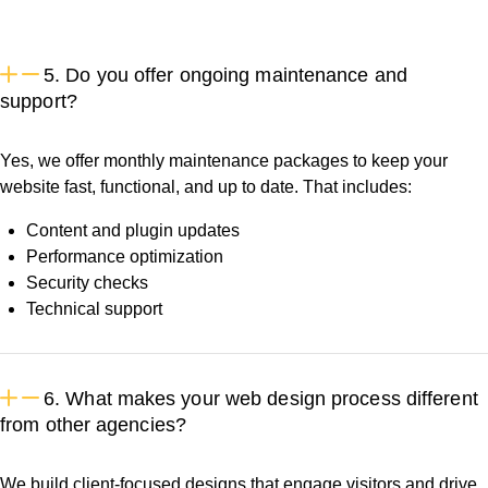
5. Do you offer ongoing maintenance and
support?
Yes, we offer monthly maintenance packages to keep your
website fast, functional, and up to date. That includes:
Content and plugin updates
Performance optimization
Security checks
Technical support
6. What makes your web design process different
from other agencies?
We build client-focused designs that engage visitors and drive