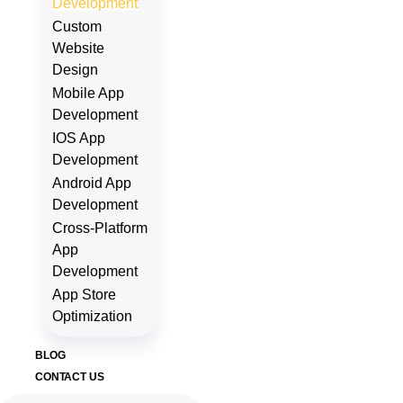
Development
Custom
Website
Design
Mobile App
Development
IOS App
Development
Android App
Development
Cross-Platform
App
Development
App Store
Optimization
BLOG
CONTACT US