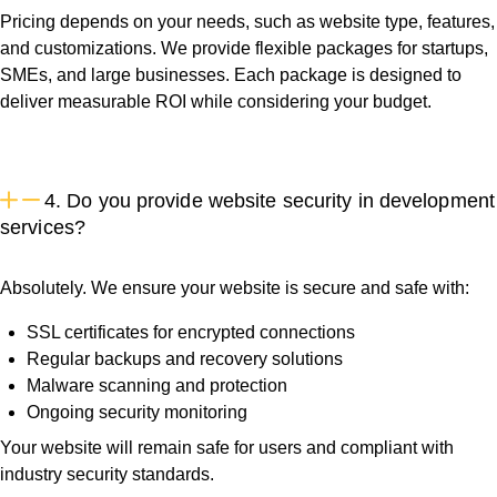
Pricing depends on your needs, such as website type, features,
and customizations. We provide flexible packages for startups,
SMEs, and large businesses. Each package is designed to
deliver measurable ROI while considering your budget.
4. Do you provide website security in development
services?
Absolutely. We ensure your website is secure and safe with:
SSL certificates for encrypted connections
Regular backups and recovery solutions
Malware scanning and protection
Ongoing security monitoring
Your website will remain safe for users and compliant with
industry security standards.