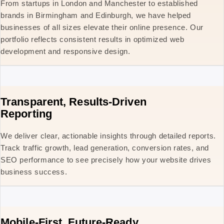
From startups in London and Manchester to established
brands in Birmingham and Edinburgh, we have helped
businesses of all sizes elevate their online presence. Our
portfolio reflects consistent results in optimized web
development and responsive design.
Transparent, Results-Driven
Reporting
We deliver clear, actionable insights through detailed reports.
Track traffic growth, lead generation, conversion rates, and
SEO performance to see precisely how your website drives
business success.
Mobile-First, Future-Ready