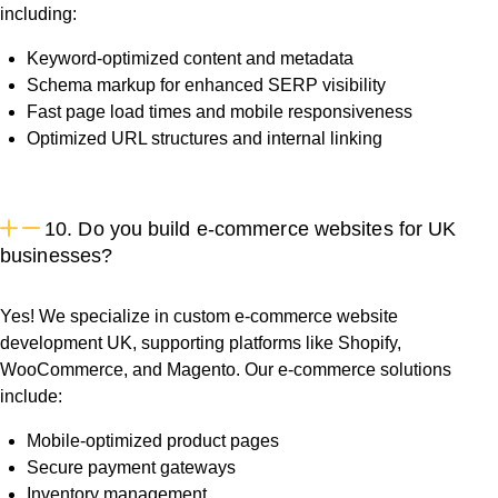
including:
Keyword-optimized content and metadata
Schema markup for enhanced SERP visibility
Fast page load times and mobile responsiveness
Optimized URL structures and internal linking
10. Do you build e-commerce websites for UK
businesses?
Yes! We specialize in custom e-commerce website
development UK, supporting platforms like Shopify,
WooCommerce, and Magento. Our e-commerce solutions
include:
Mobile-optimized product pages
Secure payment gateways
Inventory management