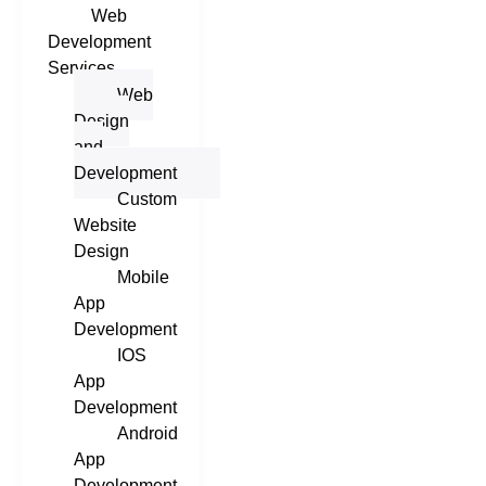
Web
Development
Services
Web
Design
and
Development
Custom
Website
Design
Mobile
App
Development
IOS
App
Development
Android
App
Development