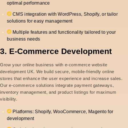
optimal performance
CMS integration with WordPress, Shopify, or tailor
solutions for easy management
Multiple features and functionality tailored to your
business needs
3. E-Commerce Development
Grow your online business with e-commerce website
development UK. We build secure, mobile-friendly online
stores that enhance the user experience and increase sales.
Our e-commerce solutions integrate payment gateways,
inventory management, and product listings for maximum
visibility.
Platforms: Shopify, WooCommerce, Magento for
development