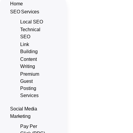
Home
SEO Services
Local SEO
Technical
SEO
Link
Building
Content
Writing
Premium
Guest
Posting
Services
Social Media
Marketing
Pay Per