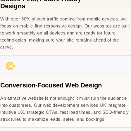
Designs
With over 60% of web traffic coming from mobile devices, we
focus on mobile-first responsive design. Our websites are built
to work smoothly on all devices and are ready for future
technologies, making sure your site remains ahead of the
curve.
Conversion-Focused Web Design
An attractive website is not enough; it must turn the audience
into customers. Our web development services UK integrate
intuitive UX, strategic CTAs, fast load times, and SEO-friendly
structures to maximize leads, sales, and bookings.