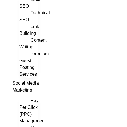
SEO
Technical
SEO
Link
Building
Content
Writing
Premium
Guest
Posting
Services
Social Media
Marketing
Pay
Per Click
(PPC)
Management