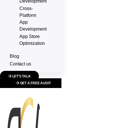
Development
Cross-
Platform
App
Development
App Store
Optimization
Blog
Contact us
LET’S TALK
GET A FREE AUDIT