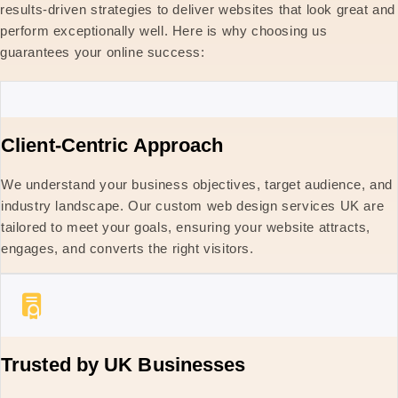
results-driven strategies to deliver websites that look great and
perform exceptionally well. Here is why choosing us
guarantees your online success:
Client-Centric Approach
We understand your business objectives, target audience, and
industry landscape. Our custom web design services UK are
tailored to meet your goals, ensuring your website attracts,
engages, and converts the right visitors.
Trusted by UK Businesses