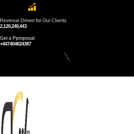
Revenue Driven for Our Clients
2,120,240,443
Get a Pproposal:
+447404624387