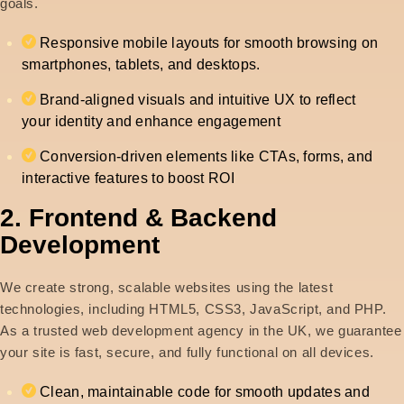
goals.
Responsive mobile layouts for smooth browsing on
smartphones, tablets, and desktops.
Brand-aligned visuals and intuitive UX to reflect
your identity and enhance engagement
Conversion-driven elements like CTAs, forms, and
interactive features to boost ROI
2. Frontend & Backend
Development
We create strong, scalable websites using the latest
technologies, including HTML5, CSS3, JavaScript, and PHP.
As a trusted web development agency in the UK, we guarantee
your site is fast, secure, and fully functional on all devices.
Clean, maintainable code for smooth updates and