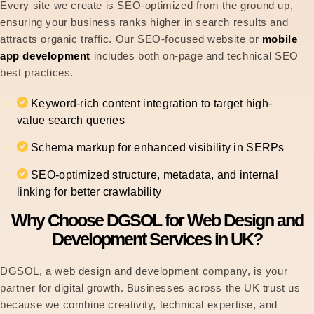
Every site we create is SEO-optimized from the ground up,
ensuring your business ranks higher in search results and
attracts organic traffic. Our SEO-focused website or
mobile
app development
includes both on-page and technical SEO
best practices.
Keyword-rich content integration to target high-
value search queries
Schema markup for enhanced visibility in SERPs
SEO-optimized structure, metadata, and internal
linking for better crawlability
Why Choose DGSOL for Web Design and
Development Services in UK?
DGSOL, a web design and development company, is your
partner for digital growth. Businesses across the UK trust us
because we combine creativity, technical expertise, and