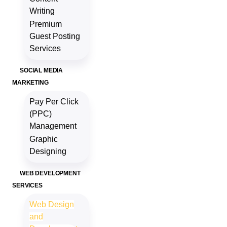
Writing
Premium
Guest Posting
Services
SOCIAL MEDIA
MARKETING
Pay Per Click
(PPC)
Management
Graphic
Designing
WEB DEVELOPMENT
SERVICES
Web Design
and