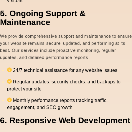
visitors
5. Ongoing Support &
Maintenance
We provide comprehensive support and maintenance to ensure
your website remains secure, updated, and performing at its
best. Our services include proactive monitoring, regular
updates, and detailed performance reports.
24/7 technical assistance for any website issues
Regular updates, security checks, and backups to
protect your site
Monthly performance reports tracking traffic,
engagement, and SEO growth
6. Responsive Web Development