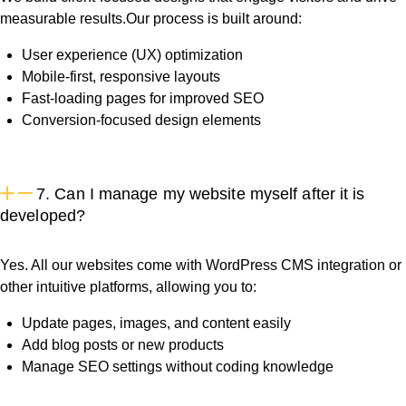
measurable results.Our process is built around:
User experience (UX) optimization
Mobile-first, responsive layouts
Fast-loading pages for improved SEO
Conversion-focused design elements
7. Can I manage my website myself after it is
developed?
Yes. All our websites come with WordPress CMS integration or
other intuitive platforms, allowing you to:
Update pages, images, and content easily
Add blog posts or new products
Manage SEO settings without coding knowledge