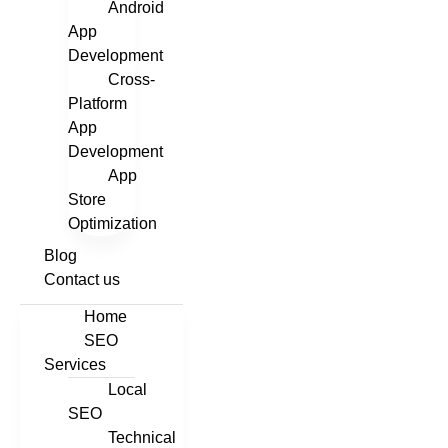
Android
App
Development
Cross-
Platform
App
Development
App
Store
Optimization
Blog
Contact us
Home
SEO
Services
Local
SEO
Technical