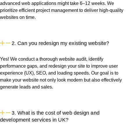
advanced web applications might take 6–12 weeks. We
prioritize efficient project management to deliver high-quality
websites on time.
2. Can you redesign my existing website?
Yes! We conduct a thorough website audit, identify
performance gaps, and redesign your site to improve user
experience (UX), SEO, and loading speeds. Our goal is to
make your website not only look modern but also effectively
generate leads and sales.
3. What is the cost of web design and
development services in UK?