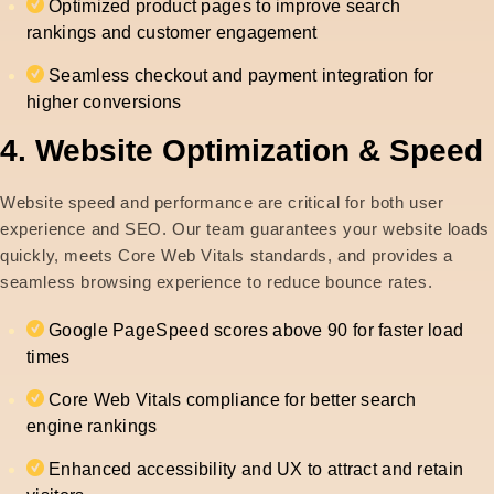
Optimized product pages to improve search
rankings and customer engagement
Seamless checkout and payment integration for
higher conversions
4. Website Optimization & Speed
Website speed and performance are critical for both user
experience and SEO. Our team guarantees your website loads
quickly, meets Core Web Vitals standards, and provides a
seamless browsing experience to reduce bounce rates.
Google PageSpeed scores above 90 for faster load
times
Core Web Vitals compliance for better search
engine rankings
Enhanced accessibility and UX to attract and retain