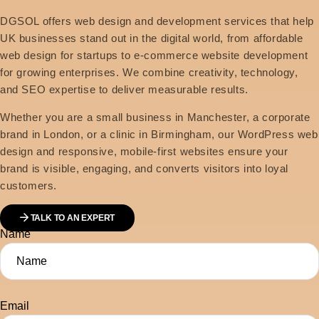
DGSOL offers web design and development services that help
UK businesses stand out in the digital world, from affordable
web design for startups to e-commerce website development
for growing enterprises. We combine creativity, technology,
and SEO expertise to deliver measurable results.
Whether you are a small business in Manchester, a corporate
brand in London, or a clinic in Birmingham, our WordPress web
design and responsive, mobile-first websites ensure your
brand is visible, engaging, and converts visitors into loyal
customers.
TALK TO AN EXPERT
Name
Email