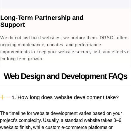
Long-Term Partnership and
Support
We do not just build websites; we nurture them. DGSOL offers
ongoing maintenance, updates, and performance
improvements to keep your website secure, fast, and effective
for long-term growth.
Web Design and Development FAQs
1. How long does website development take?
The timeline for website development varies based on your
project’s complexity. Usually, a standard website takes 3–6
weeks to finish, while custom e-commerce platforms or