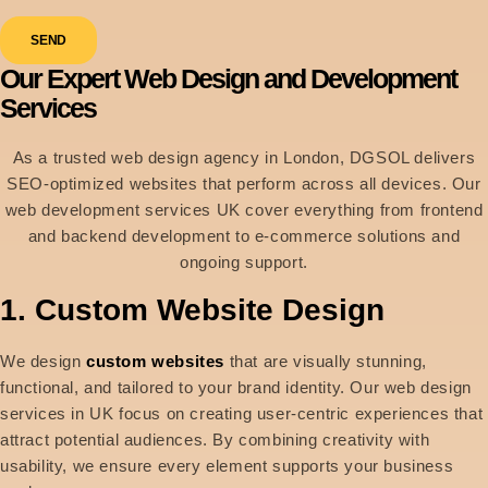
SEND
Our Expert Web Design and Development
Services
As a trusted web design agency in London, DGSOL delivers
SEO-optimized websites that perform across all devices. Our
web development services UK cover everything from frontend
and backend development to e-commerce solutions and
ongoing support.
1. Custom Website Design
We design
custom websites
that are visually stunning,
functional, and tailored to your brand identity. Our web design
services in UK focus on creating user-centric experiences that
attract potential audiences. By combining creativity with
usability, we ensure every element supports your business