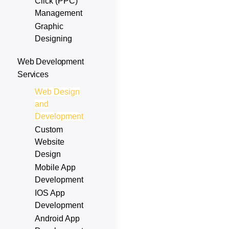
Click (PPC)
Management
Graphic
Designing
Web Development
Services
Web Design
and
Development
Custom
Website
Design
Mobile App
Development
IOS App
Development
Android App