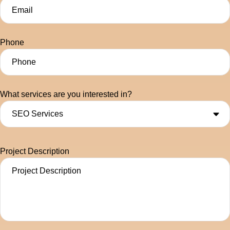
Phone
What services are you interested in?
Project Description