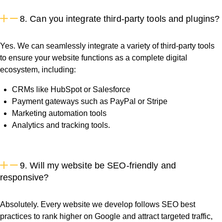
8. Can you integrate third-party tools and plugins?
Yes. We can seamlessly integrate a variety of third-party tools
to ensure your website functions as a complete digital
ecosystem, including:
CRMs like HubSpot or Salesforce
Payment gateways such as PayPal or Stripe
Marketing automation tools
Analytics and tracking tools.
9. Will my website be SEO-friendly and
responsive?
Absolutely. Every website we develop follows SEO best
practices to rank higher on Google and attract targeted traffic,