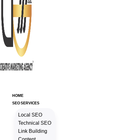
HOME
SEO SERVICES
Local SEO
Technical SEO
Link Building
Content