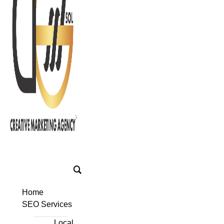
Home
SEO Services
Local